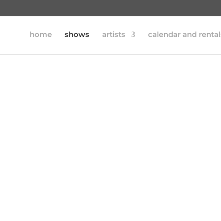
home
shows
artists
calendar and rental