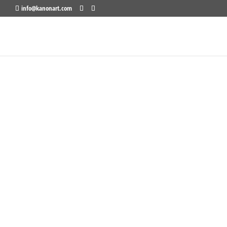
info@kanonart.com