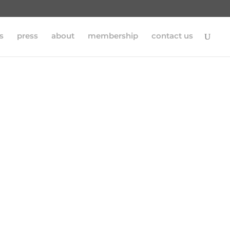
s
press
about
membership
contact us