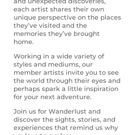
and unexpected discoveries,
each artist shares their own
unique perspective on the places
they’ve visited and the
memories they’ve brought
home.
Working in a wide variety of
styles and mediums, our
member artists invite you to see
the world through their eyes and
perhaps spark a little inspiration
for your next adventure.
Join us for Wanderlust and
discover the sights, stories, and
experiences that remind us why