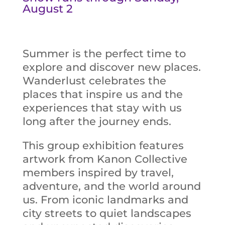
August 2
Summer is the perfect time to
explore and discover new places.
Wanderlust celebrates the
places that inspire us and the
experiences that stay with us
long after the journey ends.
This group exhibition features
artwork from Kanon Collective
members inspired by travel,
adventure, and the world around
us. From iconic landmarks and
city streets to quiet landscapes