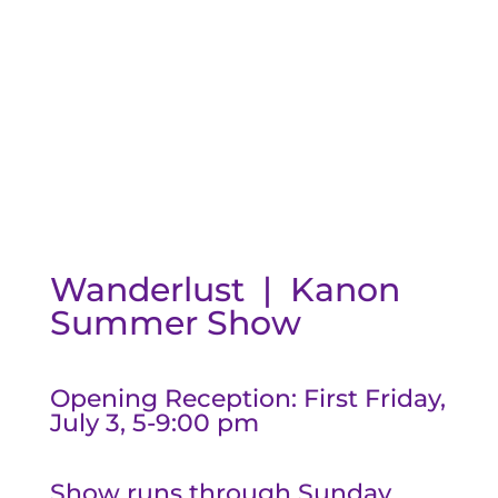
Wanderlust | Kanon
Summer Show
Opening Reception: First Friday,
July 3, 5-9:00 pm
Show runs through Sunday,