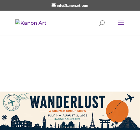
info@kanonart.com