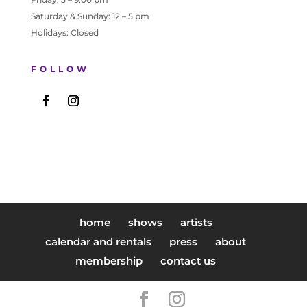
Saturday & Sunday: 12 – 5 pm
Holidays: Closed
FOLLOW
home
shows
artists
calendar and rentals
press
about
membership
contact us