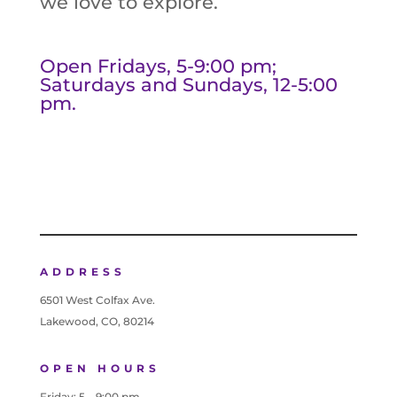
we love to explore.
Open Fridays, 5-9:00 pm;
Saturdays and Sundays, 12-5:00
pm.
ADDRESS
6501 West Colfax Ave.
Lakewood, CO, 80214
OPEN HOURS
Friday: 5 – 9:00 pm