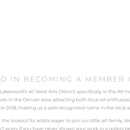
ED IN BECOMING A MEMBER 
 Lakewood’s 40 West Arts District, specifically in the Art
 in the Denver area, attracting both local art enthusiasts
e 2018, making us a well-recognized name in the local a
 the lookout for artists eager to join our little art family
’t worry if you have never shown your work in a gallery b