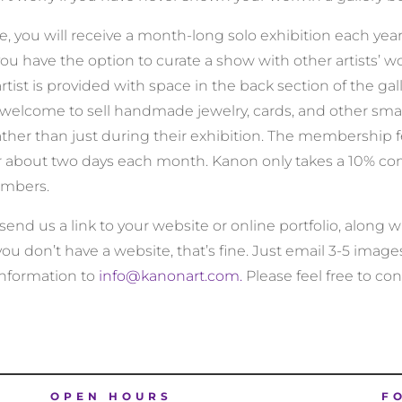
you will receive a month-long solo exhibition each year in
u have the option to curate a show with other artists’ wo
artist is provided with space in the back section of the gall
welcome to sell handmade jewelry, cards, and other smal
ather than just during their exhibition. The membership fe
 for about two days each month. Kanon only takes a 10% co
embers.
e send us a link to your website or online portfolio, along
 you don’t have a website, that’s fine. Just email 3-5 image
information to
info@kanonart.com.
Please feel free to con
OPEN HOURS
F