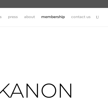
s
press
about
membership
contact us
 KANON