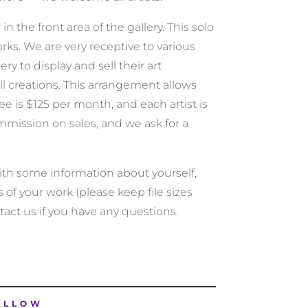
 the front area of the gallery. This solo
rks. We are very receptive to various
ery to display and sell their art
l creations. This arrangement allows
e is $125 per month, and each artist is
mmission on sales, and we ask for a
 with some information about yourself,
s of your work (please keep file sizes
tact us if you have any questions.
OLLOW