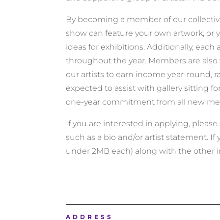
By becoming a member of our collective, 
show can feature your own artwork, or yo
ideas for exhibitions. Additionally, each 
throughout the year. Members are also 
our artists to earn income year-round, r
expected to assist with gallery sitting
one-year commitment from all new m
If you are interested in applying, pleas
such as a bio and/or artist statement. If
under 2MB each) along with the other 
ADDRESS