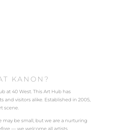
AT KANON?
 Hub at 40 West. This Art Hub has
 and visitors alike. Established in 2005,
rt scene.
. We may be small, but we are a nurturing
efore — we welcome all artists.