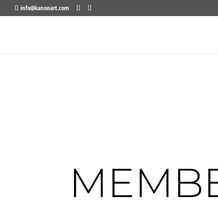
info@kanonart.com
MEMBE