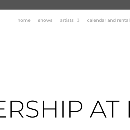
home
shows
artists
calendar and rental
RSHIP AT