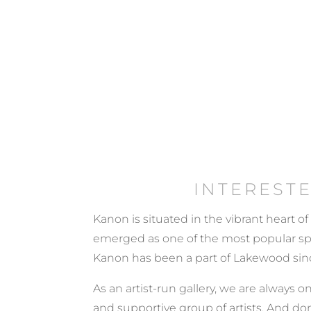
INTEREST
Kanon is situated in the vibrant heart of
emerged as one of the most popular spots
Kanon has been a part of Lakewood sinc
As an artist-run gallery, we are always on
and supportive group of artists. And don