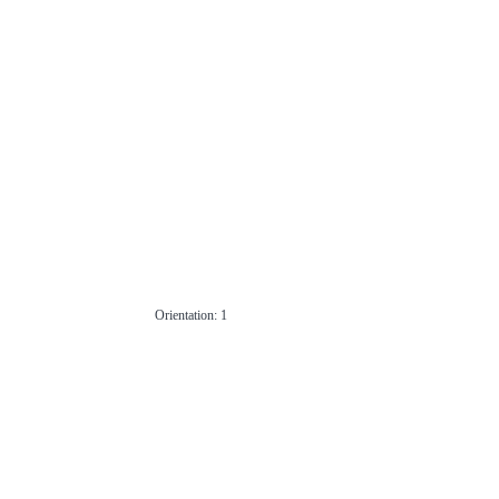
Orientation: 1