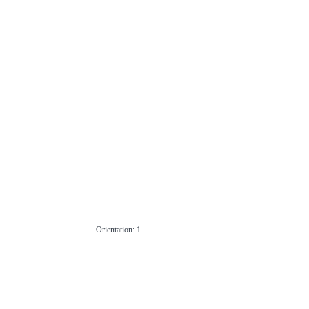
Orientation: 1