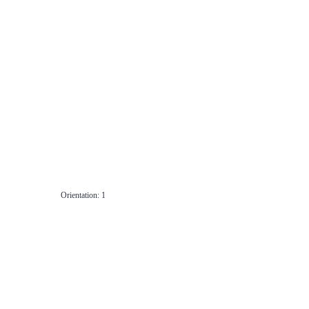
Orientation: 1