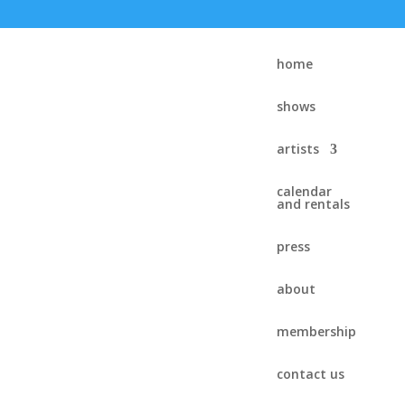
home
shows
artists
calendar
and rentals
press
about
membership
contact us