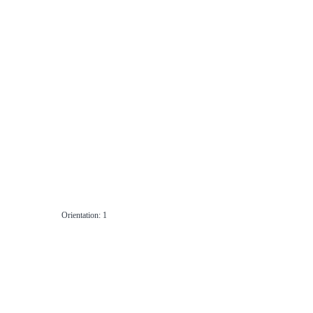
Orientation: 1