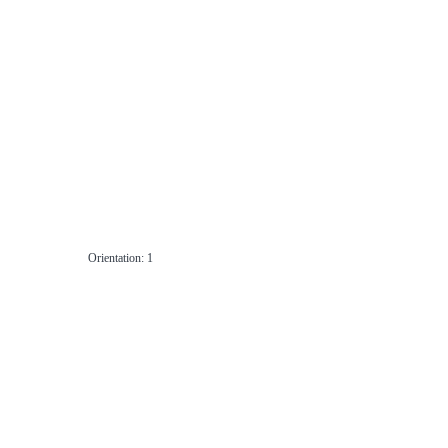
Orientation: 1