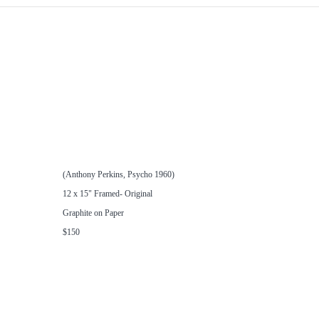
(Anthony Perkins, Psycho 1960)
12 x 15" Framed- Original
Graphite on Paper
$150