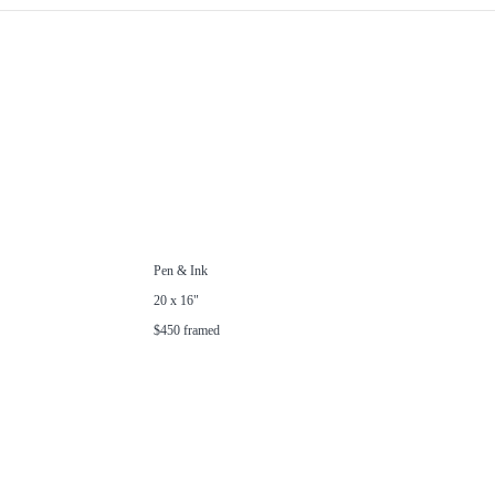
Pen & Ink
20 x 16"
$450 framed