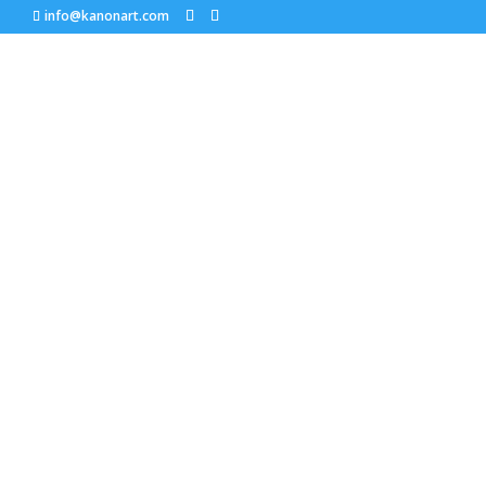
info@kanonart.com
Jeanne Trueax