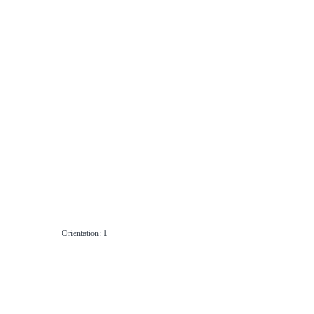
Orientation: 1