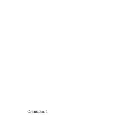
Orientation: 1