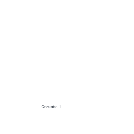
Orientation: 1