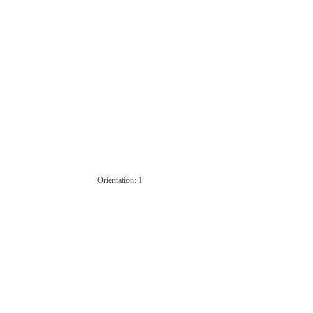
Orientation: 1