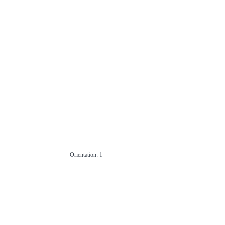
Orientation: 1