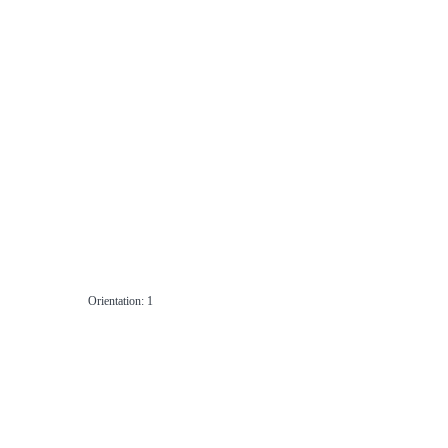
Orientation: 1