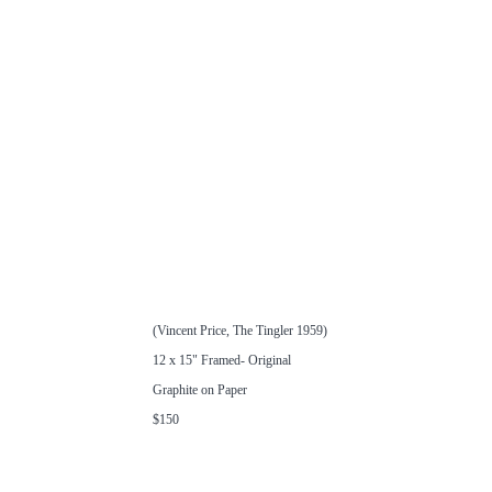
(Vincent Price, The Tingler 1959)
12 x 15" Framed- Original
Graphite on Paper
$150