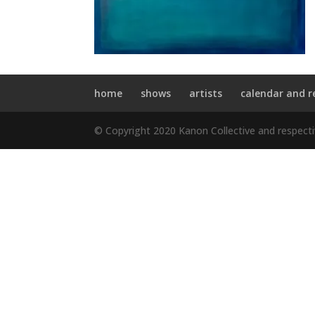
home
shows
artists
calendar and r
© Copyright 2020 Kanon Collective and respect