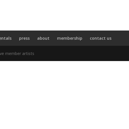
entals
press
about
membership
contact us
ive member artists