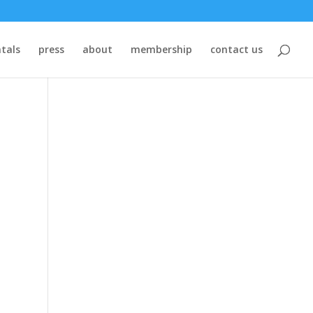
tals
press
about
membership
contact us