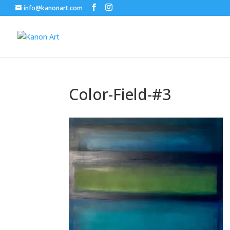
info@kanonart.com
Color-Field-#3