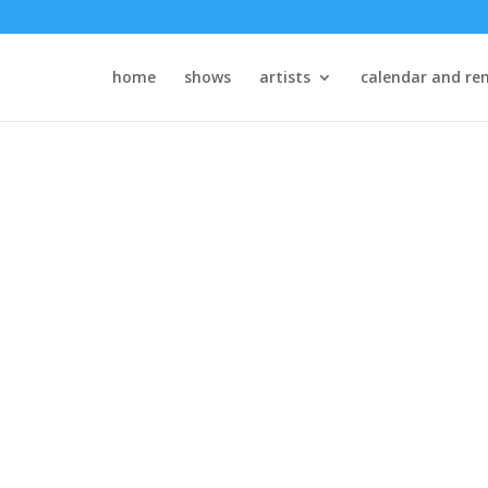
home
shows
artists
calendar and ren