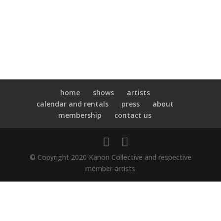
home
shows
artists
calendar and rentals
press
about
membership
contact us
© Copyright 2020 Kanon Collective and respective
member artists