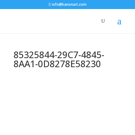
info@kanonart.com
85325844-29C7-4845-
8AA1-0D8278E58230