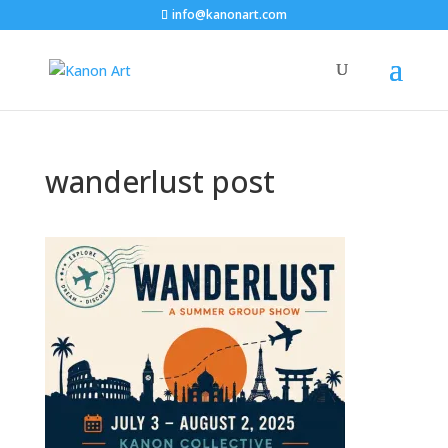
info@kanonart.com
wanderlust post