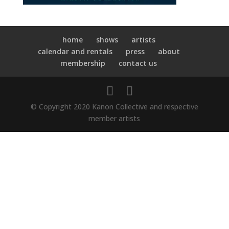
home
shows
artists
calendar and rentals
press
about
membership
contact us
© Copyright 2020 Kanon Collective and respective
member artists