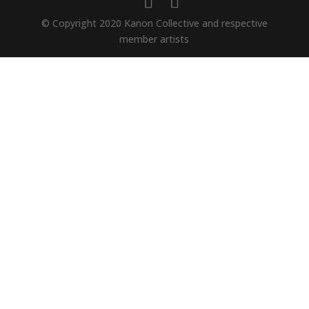
© Copyright 2020 Kanon Collective and respective
member artists