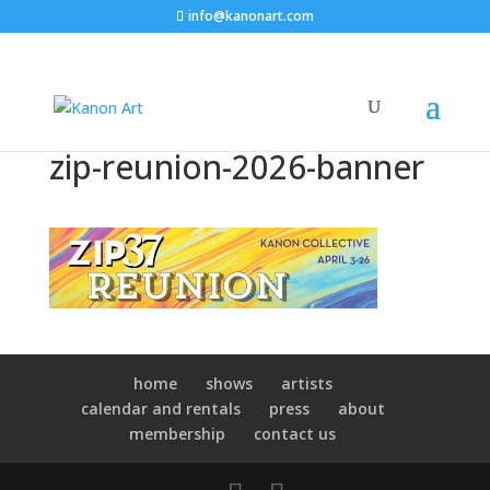
info@kanonart.com
zip-reunion-2026-banner
home
shows
artists
calendar and rentals
press
about
membership
contact us