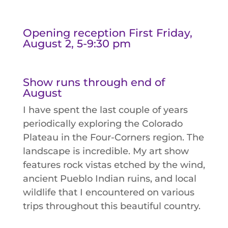
Opening reception First Friday,
August 2, 5-9:30 pm
Show runs through end of
August
I have spent the last couple of years
periodically exploring the Colorado
Plateau in the Four-Corners region. The
landscape is incredible. My art show
features rock vistas etched by the wind,
ancient Pueblo Indian ruins, and local
wildlife that I encountered on various
trips throughout this beautiful country.