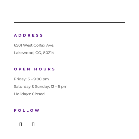
ADDRESS
6501 West Colfax Ave.
Lakewood, CO, 80214
OPEN HOURS
Friday: 5 – 9:00 pm
Saturday & Sunday: 12 – 5 pm
Holidays: Closed
FOLLOW