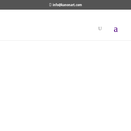
info@kanonart.com