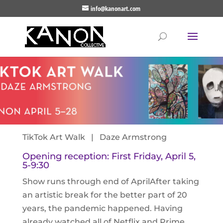
info@kanonart.com
TikTok Art Walk | Daze Armstrong
Opening reception: First Friday, April 5,
5-9:30
Show runs through end of AprilAfter taking
an artistic break for the better part of 20
years, the pandemic happened. Having
already watched all of Netflix and Prime,