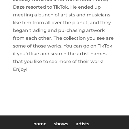
Daze resorted to TikTok. He ended up
meeting a bunch of artists and musicians
like him from all over the planet, and they
began trading and purchasing artwork
from each other. The collection you see are
some of those works. You can go on TikTok
if you’d like and search the artist names
that you like to see more of their work!
Enjoy!
home
shows
artists