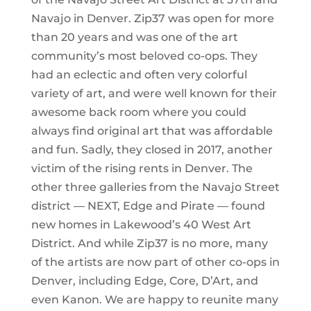
Navajo in Denver. Zip37 was open for more
than 20 years and was one of the art
community’s most beloved co-ops. They
had an eclectic and often very colorful
variety of art, and were well known for their
awesome back room where you could
always find original art that was affordable
and fun. Sadly, they closed in 2017, another
victim of the rising rents in Denver. The
other three galleries from the Navajo Street
district — NEXT, Edge and Pirate — found
new homes in Lakewood’s 40 West Art
District. And while Zip37 is no more, many
of the artists are now part of other co-ops in
Denver, including Edge, Core, D’Art, and
even Kanon. We are happy to reunite many