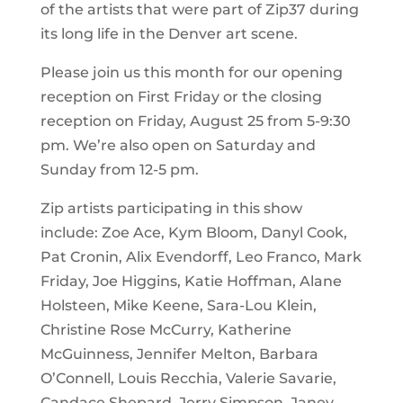
of the artists that were part of Zip37 during
its long life in the Denver art scene.
Please join us this month for our opening
reception on First Friday or the closing
reception on Friday, August 25 from 5-9:30
pm. We’re also open on Saturday and
Sunday from 12-5 pm.
Zip artists participating in this show
include:
Zoe Ace,
Kym Bloom,
Danyl Cook,
Pat Cronin,
Alix Evendorff,
Leo Franco,
Mark
Friday,
Joe Higgins, Katie Hoffman,
Alane
Holsteen,
Mike Keene,
Sara-Lou Klein,
Christine Rose McCurry,
Katherine
McGuinness,
Jennifer Melton,
Barbara
O’Connell,
Louis Recchia,
Valerie Savarie,
Candace Shepard,
Jerry Simpson,
Janey