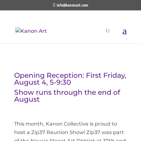
info@kanonart.com
Opening Reception: First Friday,
August 4, 5-9:30
Show runs through the end of
August
This month, Kanon Collective is proud to
host a Zip37 Reunion Show! Zip37 was part
of the Navajo Street Art District at 37th and