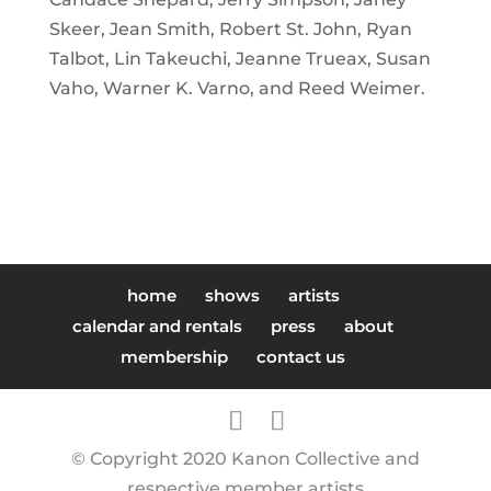
Skeer,
Jean Smith,
Robert St. John,
Ryan
Talbot,
Lin Takeuchi,
Jeanne Trueax,
Susan
Vaho,
Warner K. Varno, and
Reed Weimer.
home
shows
artists
calendar and rentals
press
about
membership
contact us
© Copyright 2020 Kanon Collective and
respective member artists