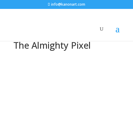
info@kanonart.com
The Almighty Pixel