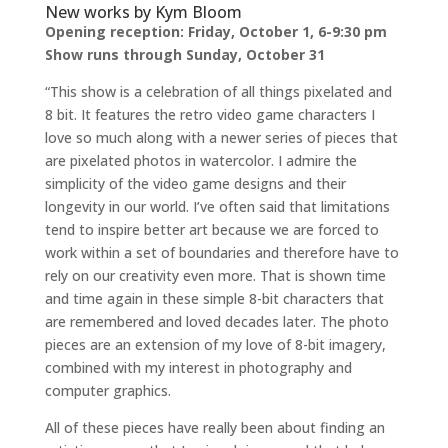
New works by Kym Bloom
Opening reception: Friday, October 1, 6-9:30 pm
Show runs through Sunday, October 31
“This show is a celebration of all things pixelated and
8 bit. It features the retro video game characters I
love so much along with a newer series of pieces that
are pixelated photos in watercolor. I admire the
simplicity of the video game designs and their
longevity in our world. I’ve often said that limitations
tend to inspire better art because we are forced to
work within a set of boundaries and therefore have to
rely on our creativity even more. That is shown time
and time again in these simple 8-bit characters that
are remembered and loved decades later. The photo
pieces are an extension of my love of 8-bit imagery,
combined with my interest in photography and
computer graphics.
All of these pieces have really been about finding an