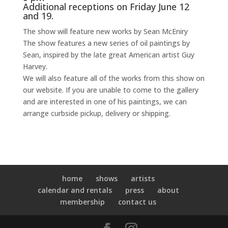
Additional receptions on Friday June 12
and 19.
The show will feature new works by Sean McEniry
The show features a new series of oil paintings by
Sean, inspired by the late great American artist Guy
Harvey.
We will also feature all of the works from this show on
our website. If you are unable to come to the gallery
and are interested in one of his paintings, we can
arrange curbside pickup, delivery or shipping.
home
shows
artists
calendar and rentals
press
about
membership
contact us