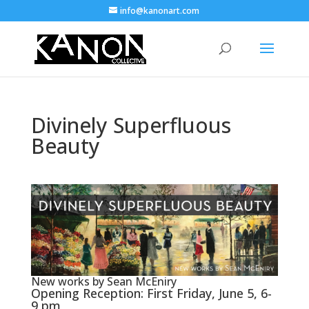
info@kanonart.com
Divinely Superfluous
Beauty
New works by Sean McEniry
Opening Reception: First Friday, June 5, 6-
9 pm