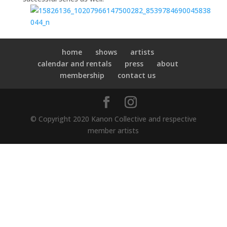
home
shows
artists
calendar and rentals
press
about
membership
contact us
© Copyright 2020 Kanon Collective and respective
member artists