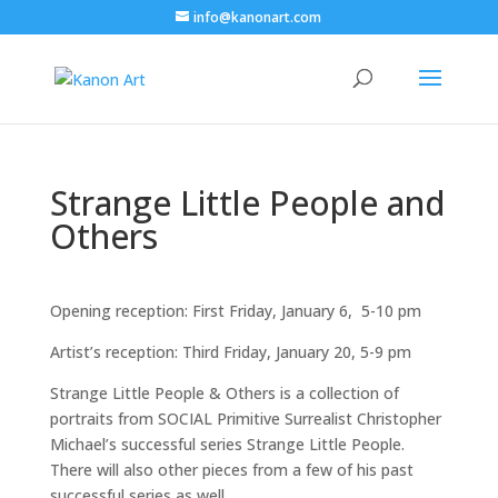
info@kanonart.com
Strange Little People and
Others
Opening reception: First Friday, January 6, 5-10 pm
Artist’s reception: Third Friday, January 20, 5-9 pm
Strange Little People & Others is a collection of
portraits from SOCIAL Primitive Surrealist Christopher
Michael’s successful series Strange Little People.
There will also other pieces from a few of his past
successful series as well.