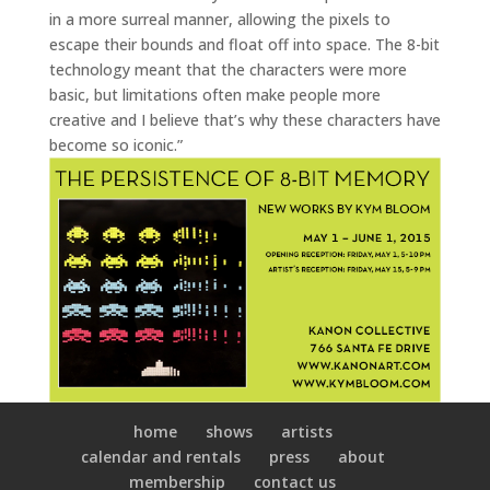
in a more surreal manner, allowing the pixels to
escape their bounds and float off into space. The 8-bit
technology meant that the characters were more
basic, but limitations often make people more
creative and I believe that’s why these characters have
become so iconic.”
home
shows
artists
calendar and rentals
press
about
membership
contact us