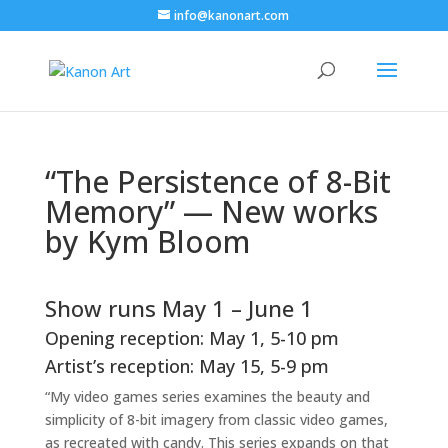
info@kanonart.com
“The Persistence of 8-Bit
Memory” — New works
by Kym Bloom
Show runs May 1 – June 1
Opening reception: May 1, 5-10 pm
Artist’s reception: May 15, 5-9 pm
“My video games series examines the beauty and
simplicity of 8-bit imagery from classic video games,
as recreated with candy. This series expands on that