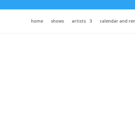
home
shows
artists
calendar and ren