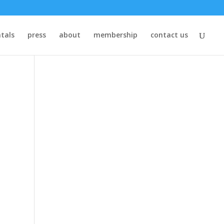
tals
press
about
membership
contact us