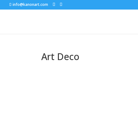
info@kanonart.com
Art Deco