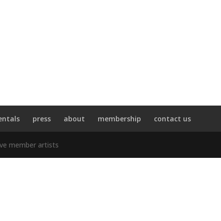
entals
press
about
membership
contact us
ive member artists