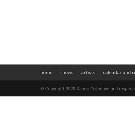
home
shows
artists
calendar and r
© Copyright 2020 Kanon Collective and respect