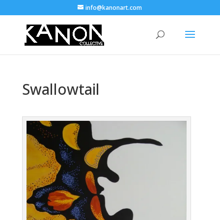
info@kanonart.com
Swallowtail