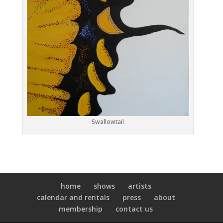
Swallowtail
home
shows
artists
calendar and rentals
press
about
membership
contact us