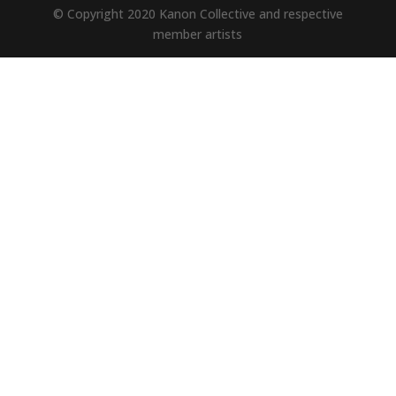
© Copyright 2020 Kanon Collective and respective
member artists