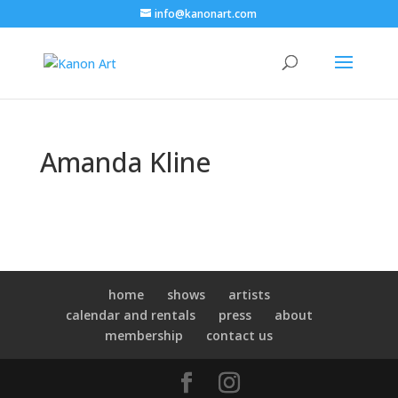
info@kanonart.com
Amanda Kline
home
shows
artists
calendar and rentals
press
about
membership
contact us