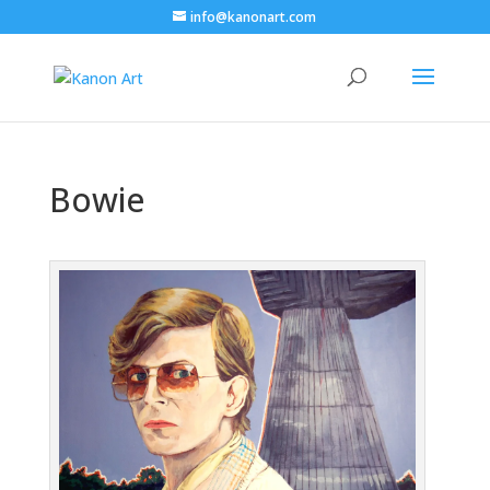
info@kanonart.com
Bowie