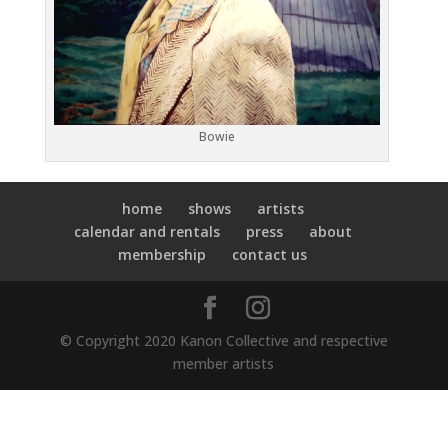
Bowie
home
shows
artists
calendar and rentals
press
about
membership
contact us
© Copyright 2020 Kanon Collective and respective
member artists