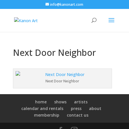
info@kanonart.com
Next Door Neighbor
Next Door Neighbor
home
shows
artists
calendar and rentals
press
about
membership
contact us