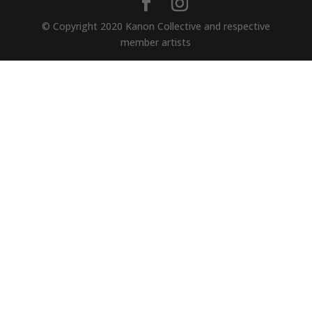
© Copyright 2020 Kanon Collective and respective
member artists