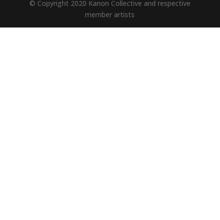
© Copyright 2020 Kanon Collective and respective
member artists