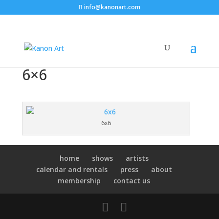
info@kanonart.com
6×6
6x6
home
shows
artists
calendar and rentals
press
about
membership
contact us